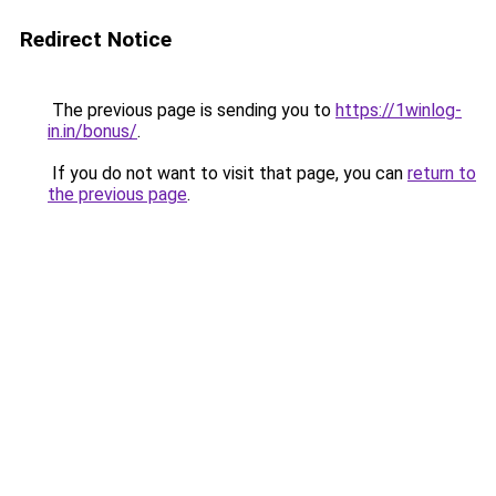
Redirect Notice
The previous page is sending you to
https://1winlog-
in.in/bonus/
.
If you do not want to visit that page, you can
return to
the previous page
.