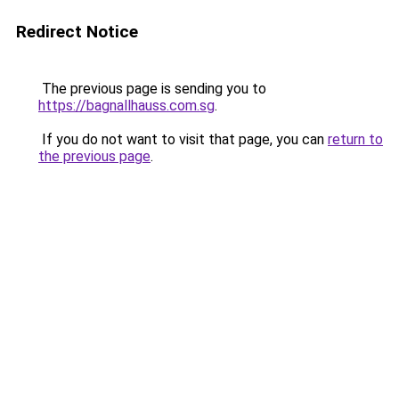
Redirect Notice
The previous page is sending you to
https://bagnallhauss.com.sg
.
If you do not want to visit that page, you can
return to
the previous page
.