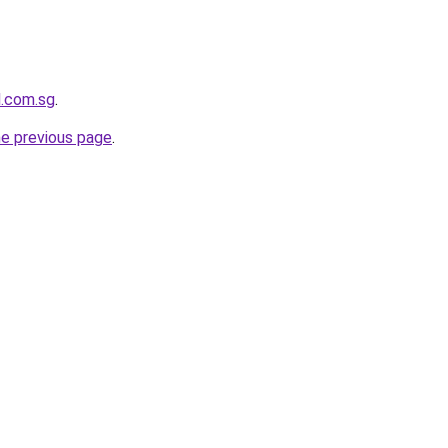
l.com.sg
.
he previous page
.