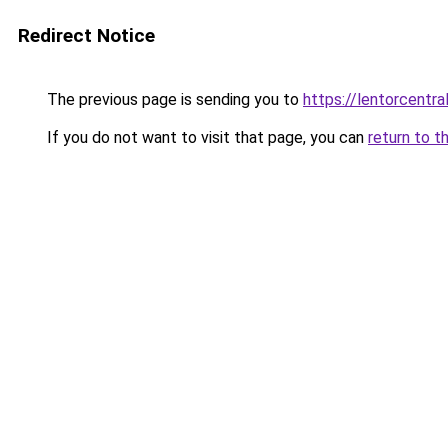
Redirect Notice
The previous page is sending you to
https://lentorcentra
If you do not want to visit that page, you can
return to t