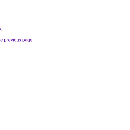
o
.
he previous page
.