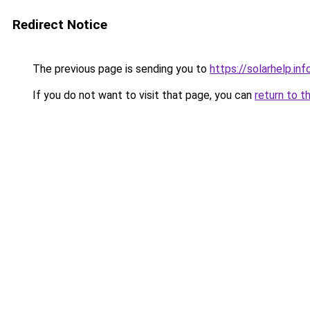
Redirect Notice
The previous page is sending you to
https://solarhelp.inf
If you do not want to visit that page, you can
return to t