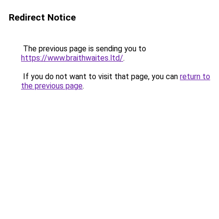
Redirect Notice
The previous page is sending you to
https://www.braithwaites.ltd/
.
If you do not want to visit that page, you can
return to
the previous page
.