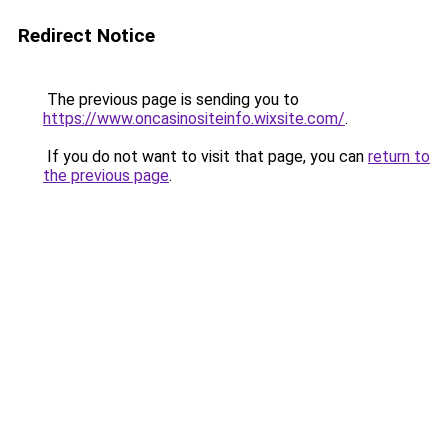
Redirect Notice
The previous page is sending you to
https://www.oncasinositeinfo.wixsite.com/
.
If you do not want to visit that page, you can
return to
the previous page
.