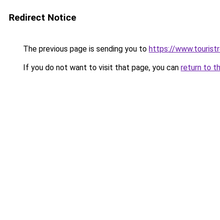
Redirect Notice
The previous page is sending you to
https://www.tourist
If you do not want to visit that page, you can
return to t