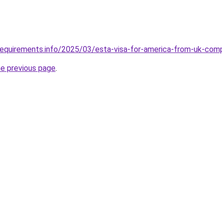
requirements.info/2025/03/esta-visa-for-america-from-uk-com
he previous page
.