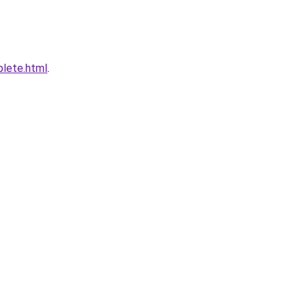
plete.html
.