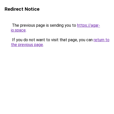
Redirect Notice
The previous page is sending you to
https://agar-
io.space
.
If you do not want to visit that page, you can
return to
the previous page
.