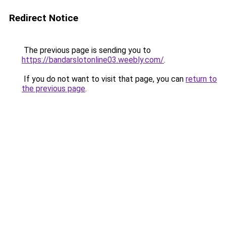
Redirect Notice
The previous page is sending you to
https://bandarslotonline03.weebly.com/
.
If you do not want to visit that page, you can
return to
the previous page
.