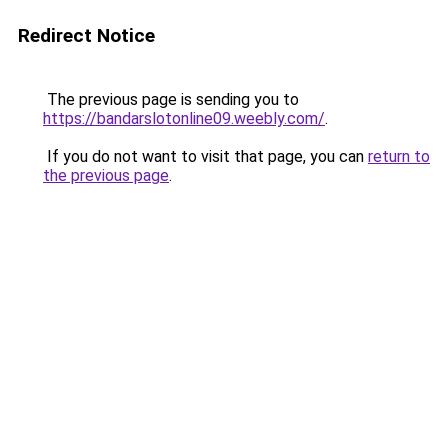
Redirect Notice
The previous page is sending you to
https://bandarslotonline09.weebly.com/
.
If you do not want to visit that page, you can
return to
the previous page
.