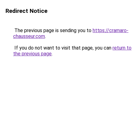
Redirect Notice
The previous page is sending you to
https://cramaro-
chausseur.com
.
If you do not want to visit that page, you can
return to
the previous page
.