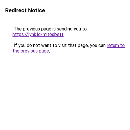
Redirect Notice
The previous page is sending you to
https://lynk.id/mitosbett
.
If you do not want to visit that page, you can
return to
the previous page
.