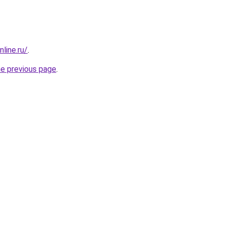
line.ru/
.
he previous page
.