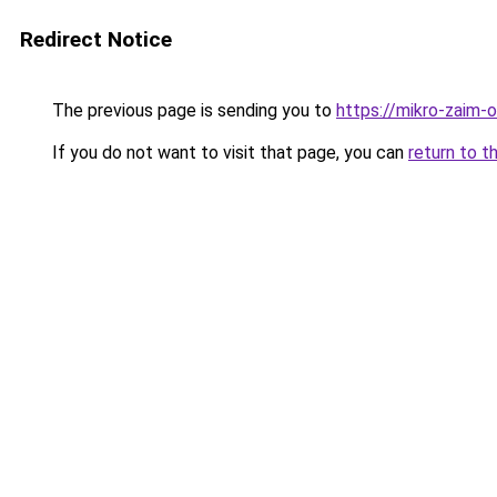
Redirect Notice
The previous page is sending you to
https://mikro-zaim-on
If you do not want to visit that page, you can
return to t