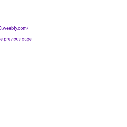
23.weebly.com/
.
he previous page
.