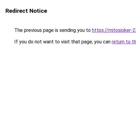
Redirect Notice
The previous page is sending you to
https://mitosjoker-
If you do not want to visit that page, you can
return to t