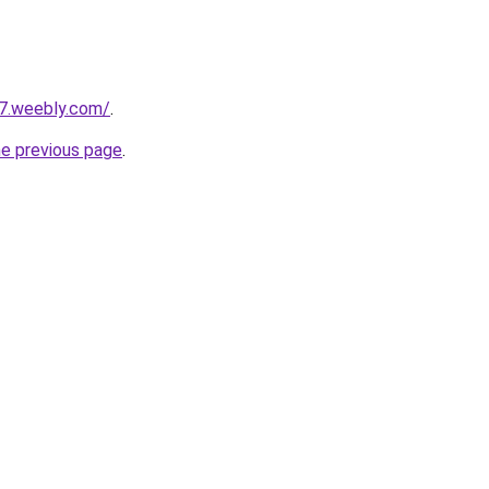
27.weebly.com/
.
he previous page
.