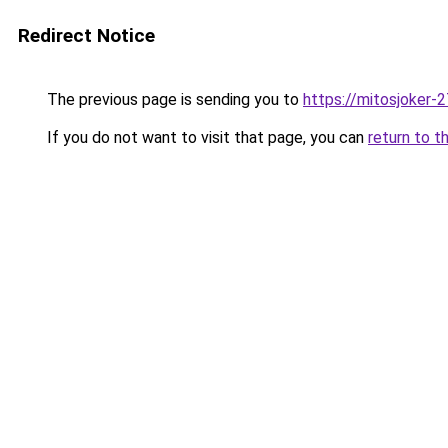
Redirect Notice
The previous page is sending you to
https://mitosjoker-
If you do not want to visit that page, you can
return to t