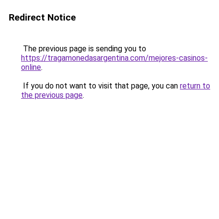
Redirect Notice
The previous page is sending you to
https://tragamonedasargentina.com/mejores-casinos-
online
.
If you do not want to visit that page, you can
return to
the previous page
.