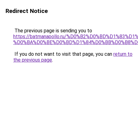
Redirect Notice
The previous page is sending you to
https://batmanapollo.ru/%D0%B2%D0%BD%D1%83
%D0%BA%D0%BE%D0%BD%D1%84%D0%BB%D0%B8%D
If you do not want to visit that page, you can
return to
the previous page
.