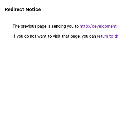
Redirect Notice
The previous page is sending you to
http://developmen
If you do not want to visit that page, you can
return to t