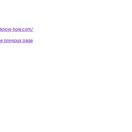
t-know-how.com/
.
he previous page
.