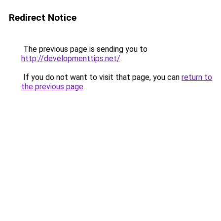
Redirect Notice
The previous page is sending you to
http://developmenttips.net/
.
If you do not want to visit that page, you can
return to
the previous page
.