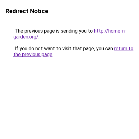
Redirect Notice
The previous page is sending you to
http://home-n-
garden.org/
.
If you do not want to visit that page, you can
return to
the previous page
.