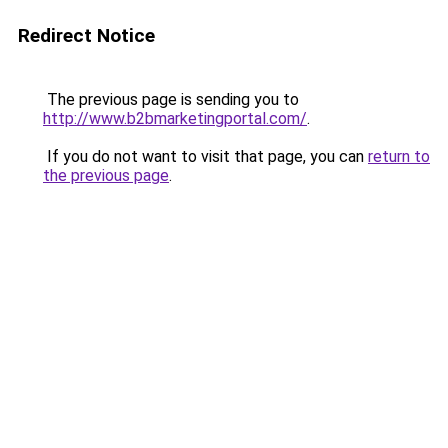
Redirect Notice
The previous page is sending you to
http://www.b2bmarketingportal.com/
.
If you do not want to visit that page, you can
return to
the previous page
.