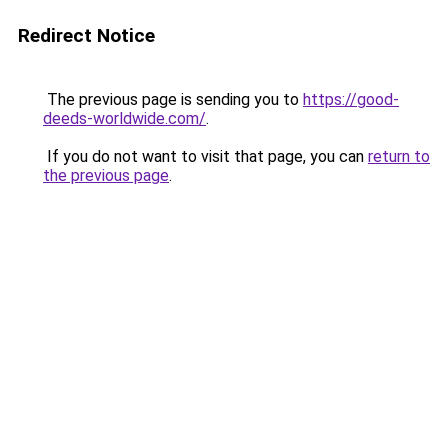
Redirect Notice
The previous page is sending you to
https://good-
deeds-worldwide.com/
.
If you do not want to visit that page, you can
return to
the previous page
.