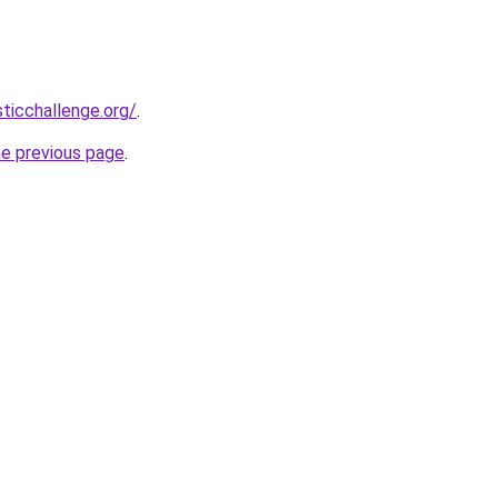
sticchallenge.org/
.
he previous page
.