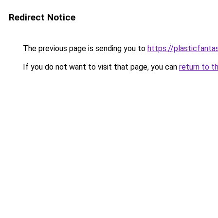
Redirect Notice
The previous page is sending you to
https://plasticfanta
If you do not want to visit that page, you can
return to t