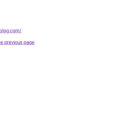
nblog.com/
.
he previous page
.