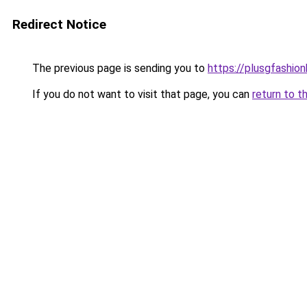
Redirect Notice
The previous page is sending you to
https://plusgfashio
If you do not want to visit that page, you can
return to t