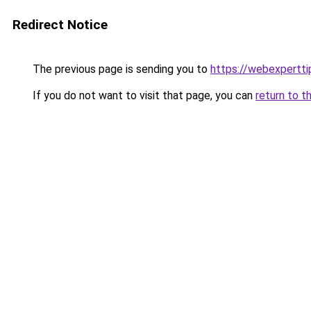
Redirect Notice
The previous page is sending you to
https://webexpertt
If you do not want to visit that page, you can
return to t