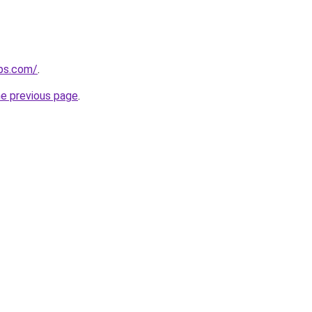
ips.com/
.
he previous page
.