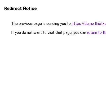
Redirect Notice
The previous page is sending you to
https://demo.thiet
If you do not want to visit that page, you can
return to t