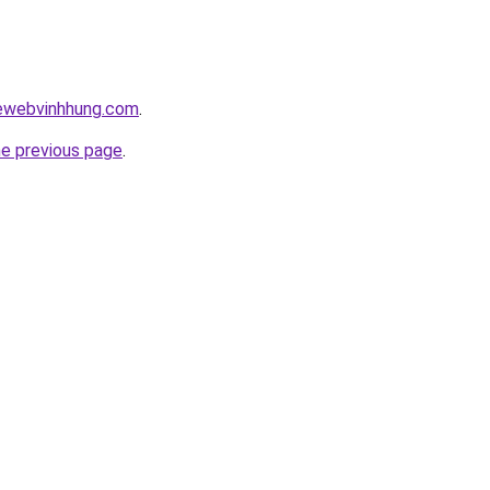
kewebvinhhung.com
.
he previous page
.