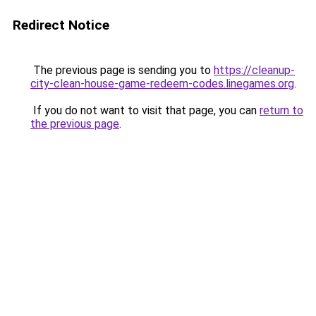
Redirect Notice
The previous page is sending you to
https://cleanup-
city-clean-house-game-redeem-codes.linegames.org
.
If you do not want to visit that page, you can
return to
the previous page
.