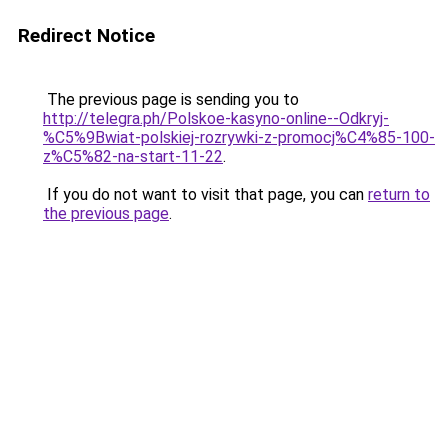
Redirect Notice
The previous page is sending you to
http://telegra.ph/Polskoe-kasyno-online--Odkryj-
%C5%9Bwiat-polskiej-rozrywki-z-promocj%C4%85-100-
z%C5%82-na-start-11-22
.
If you do not want to visit that page, you can
return to
the previous page
.