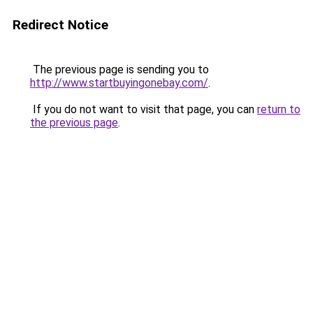
Redirect Notice
The previous page is sending you to
http://www.startbuyingonebay.com/
.
If you do not want to visit that page, you can
return to
the previous page
.