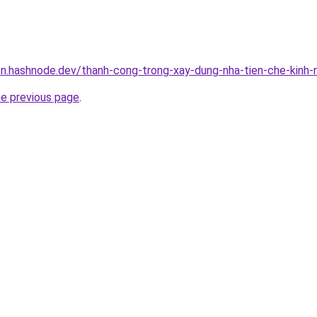
n.hashnode.dev/thanh-cong-trong-xay-dung-nha-tien-che-kinh-
he previous page
.