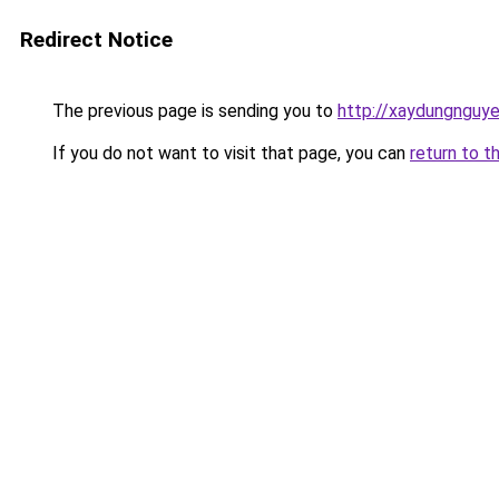
Redirect Notice
The previous page is sending you to
http://xaydungnguye
If you do not want to visit that page, you can
return to t