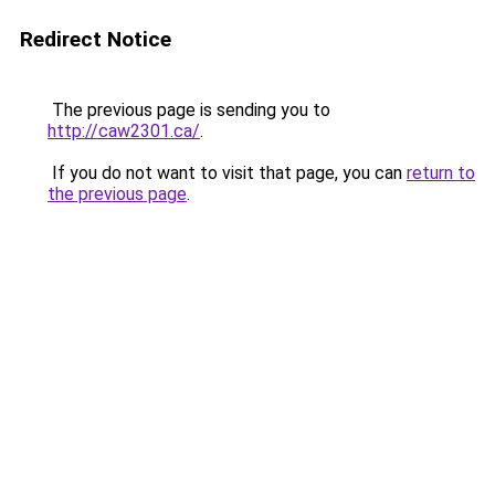
Redirect Notice
The previous page is sending you to
http://caw2301.ca/
.
If you do not want to visit that page, you can
return to
the previous page
.