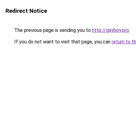
Redirect Notice
The previous page is sending you to
http://gayboy.pro
.
If you do not want to visit that page, you can
return to t