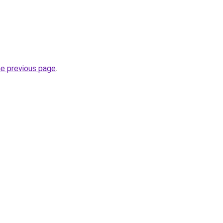
he previous page
.