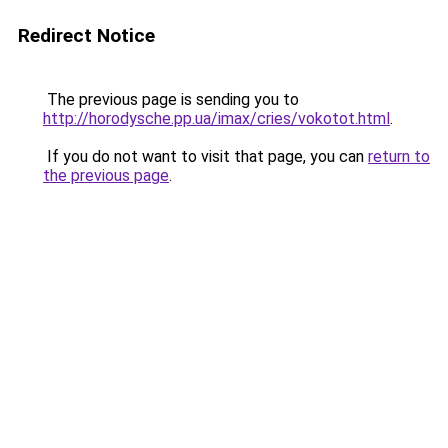
Redirect Notice
The previous page is sending you to
http://horodysche.pp.ua/imax/cries/vokotot.html
.
If you do not want to visit that page, you can
return to
the previous page
.