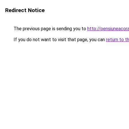
Redirect Notice
The previous page is sending you to
http://pensiuneaco
If you do not want to visit that page, you can
return to t