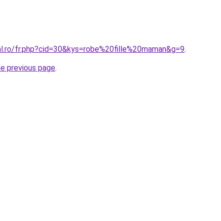
ral.ro/fr.php?cid=30&kys=robe%20fille%20maman&g=9
.
he previous page
.