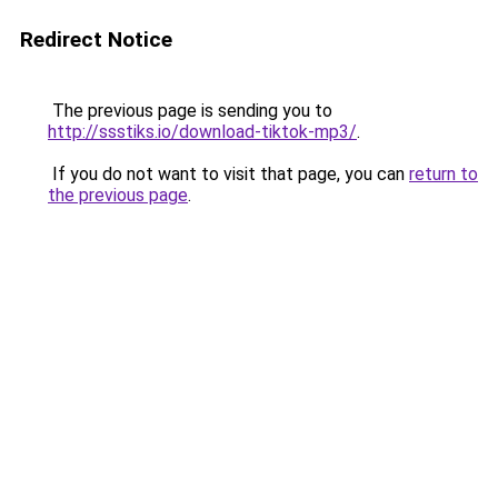
Redirect Notice
The previous page is sending you to
http://ssstiks.io/download-tiktok-mp3/
.
If you do not want to visit that page, you can
return to
the previous page
.