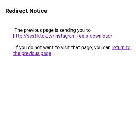
Redirect Notice
The previous page is sending you to
http://ssstiktok.tv/instagram-reels-download/
.
If you do not want to visit that page, you can
return to
the previous page
.