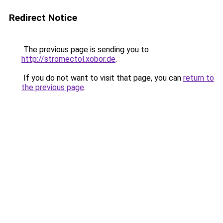
Redirect Notice
The previous page is sending you to
http://stromectol.xobor.de
.
If you do not want to visit that page, you can
return to
the previous page
.