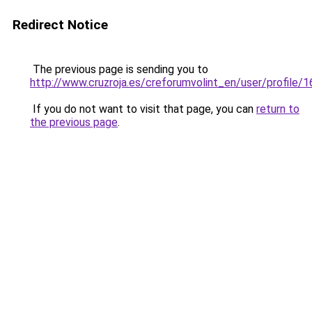
Redirect Notice
The previous page is sending you to
http://www.cruzroja.es/creforumvolint_en/user/profile/
If you do not want to visit that page, you can
return to
the previous page
.