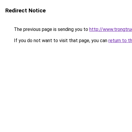
Redirect Notice
The previous page is sending you to
http://www.trongtr
If you do not want to visit that page, you can
return to t