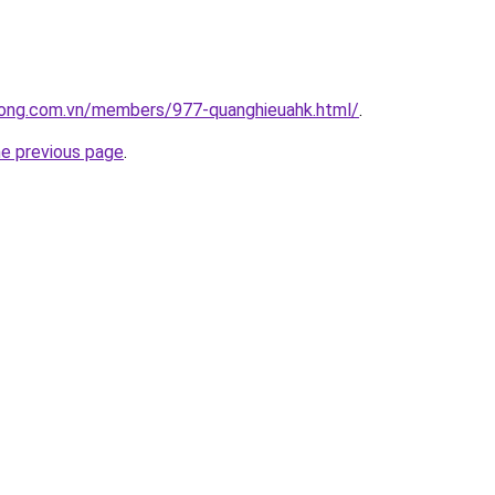
uong.com.vn/members/977-quanghieuahk.html/
.
he previous page
.