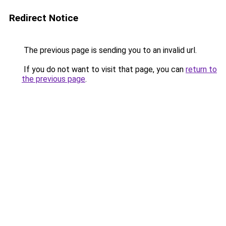
Redirect Notice
The previous page is sending you to an invalid url.
If you do not want to visit that page, you can
return to
the previous page
.