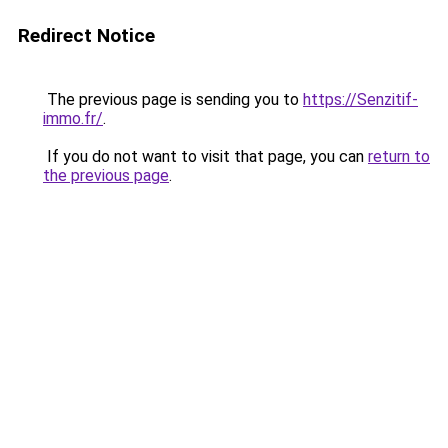
Redirect Notice
The previous page is sending you to
https://Senzitif-
immo.fr/
.
If you do not want to visit that page, you can
return to
the previous page
.