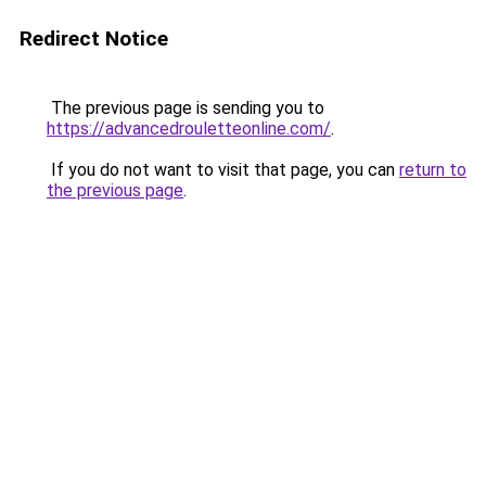
Redirect Notice
The previous page is sending you to
https://advancedrouletteonline.com/
.
If you do not want to visit that page, you can
return to
the previous page
.