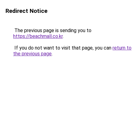
Redirect Notice
The previous page is sending you to
https://beachmall.co.kr
.
If you do not want to visit that page, you can
return to
the previous page
.