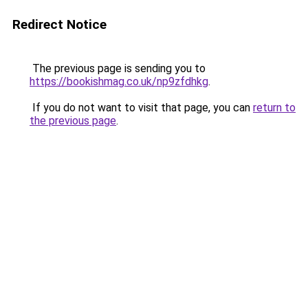
Redirect Notice
The previous page is sending you to
https://bookishmag.co.uk/np9zfdhkg
.
If you do not want to visit that page, you can
return to
the previous page
.