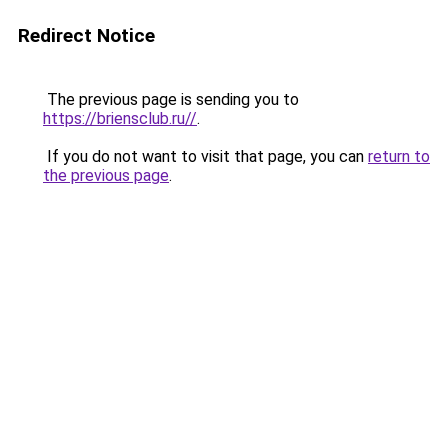
Redirect Notice
The previous page is sending you to
https://briensclub.ru//
.
If you do not want to visit that page, you can
return to
the previous page
.