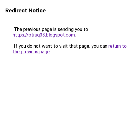
Redirect Notice
The previous page is sending you to
https://btruq33.blogspot.com
.
If you do not want to visit that page, you can
return to
the previous page
.