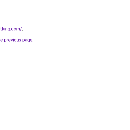
otking.com/
.
he previous page
.