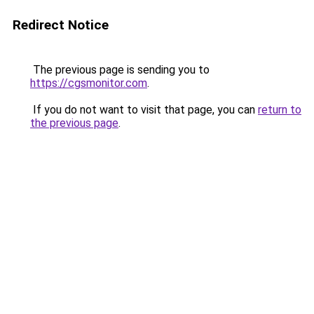
Redirect Notice
The previous page is sending you to
https://cgsmonitor.com
.
If you do not want to visit that page, you can
return to
the previous page
.