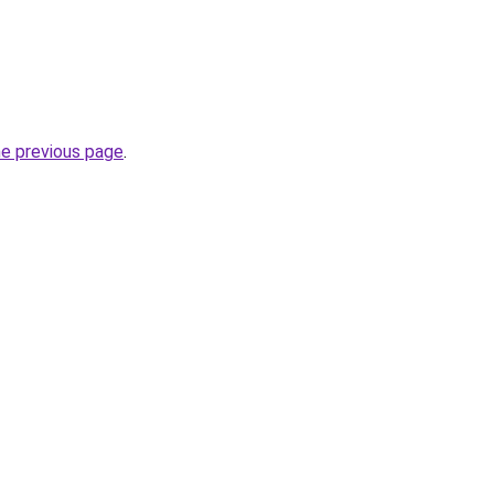
he previous page
.