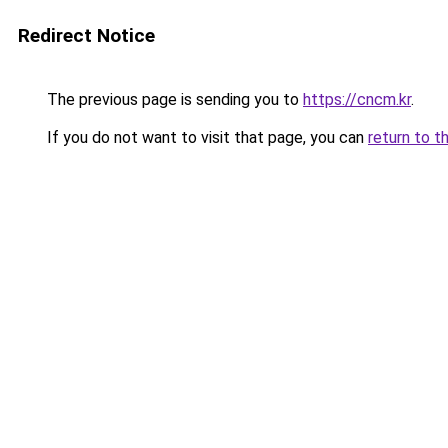
Redirect Notice
The previous page is sending you to
https://cncm.kr
.
If you do not want to visit that page, you can
return to t