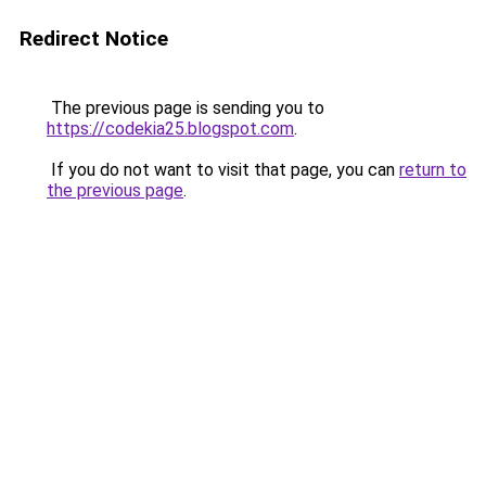
Redirect Notice
The previous page is sending you to
https://codekia25.blogspot.com
.
If you do not want to visit that page, you can
return to
the previous page
.